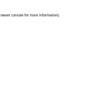
rowser console
for more information).