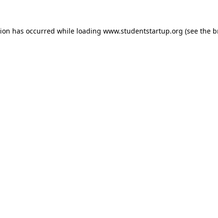
tion has occurred while loading
www.studentstartup.org
(see the
b