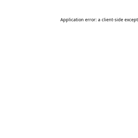
Application error: a
client
-side excep